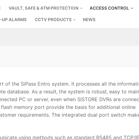
E
VAULT, SAFE & ATM PROTECTION
ACCESS CONTROL
-UP ALARMS
CCTV PRODUCTS
NEWS
Search for:
t of the SiPass Entro system. It processes all the informati
e database. As a result‚ the system is robust‚ easy to main
onnected PC or server‚ even when SISTORE DVRs are connec
 flash memory port provide the basis for additional online
ustomer requirements. The integrated dual port switch mak
municate using methods such as standard RS485 and TCP/I