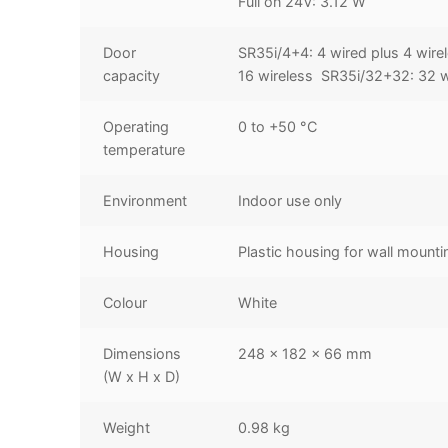
Full on 24V: 3.12 W
Door
SR35i/4+4: 4 wired plus 4 wire
capacity
16 wireless SR35i/32+32: 32 w
Operating
0 to +50 °C
temperature
Environment
Indoor use only
Housing
Plastic housing for wall mounti
Colour
White
Dimensions
248 x 182 x 66 mm
(W x H x D)
Weight
0.98 kg