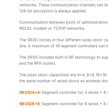
networks. These communication channels can be 
128-bit encryption is always applied.
Communication between point of administration (
RS232‚ modem or TCP/IP networks.
The SR35i comes in four different sizes (door cap
site. A maximum of 16 segment controllers can b
The SR35i includes built-in RF technology to s
and the RF9 router).
The sizes (door capacities) are 4+4‚ 8+8‚ 16+1
the same number of wired doors as wireless door
SR35i/4+4:
Segment controller for 4 wired + 4
SR35i/8+8
:
Segment controller for 8 wired + 8 