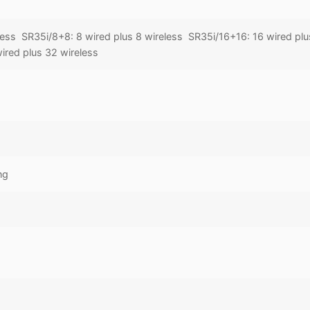
less SR35i/8+8: 8 wired plus 8 wireless SR35i/16+16: 16 wired plu
ired plus 32 wireless
ng