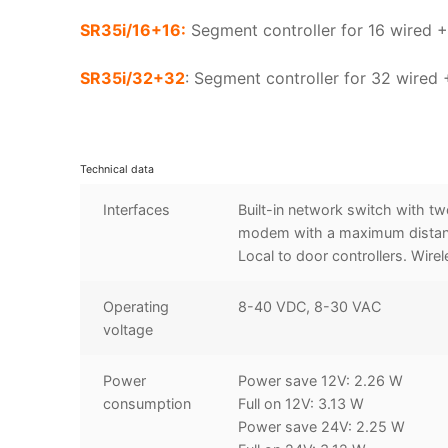
SR35i/16+16:
Segment controller for 16 wired +
SR35i/32+32
: Segment controller for 32 wired
Technical data
Interfaces
Built-in network switch with tw
modem with a maximum distance
Local to door controllers. Wire
Operating
8-40 VDC, 8-30 VAC
voltage
Power
Power save 12V: 2.26 W
consumption
Full on 12V: 3.13 W
Power save 24V: 2.25 W