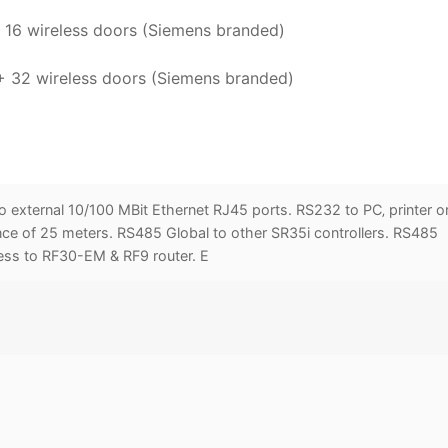
 16 wireless doors (Siemens branded)
 + 32 wireless doors (Siemens branded)
o external 10/100 MBit Ethernet RJ45 ports. RS232 to PC‚ printer o
 of 25 meters. RS485 Global to other SR35i controllers. RS485
less to RF30-EM & RF9 router. E