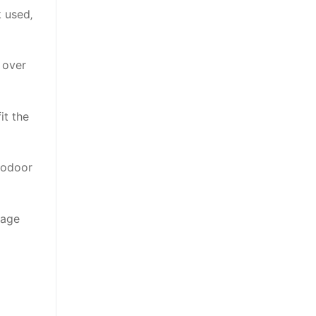
 used‚
 over
it the
Codoor
nage