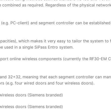
combined as required. Regardless of the physical network
e.g. PC-client) and segment controller can be established
acities)‚ which makes it very easy to tailor the system to f
e used in a single SiPass Entro system.
upport online wireless components (currently the RF30-EM 
6 and 32+32‚ meaning that each segment controller can ma
s (e.g. four wired doors and four wireless doors).
 wireless doors (Siemens branded)
wireless doors (Siemens branded)