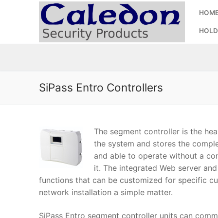
Skip
HOM
to
content
HOLD
SiPass Entro Controllers
The segment controller is the hear
the system and stores the complet
and able to operate without a c
it. The integrated Web server and
functions that can be customized for specific c
network installation a simple matter.
SiPass Entro segment controller units can com