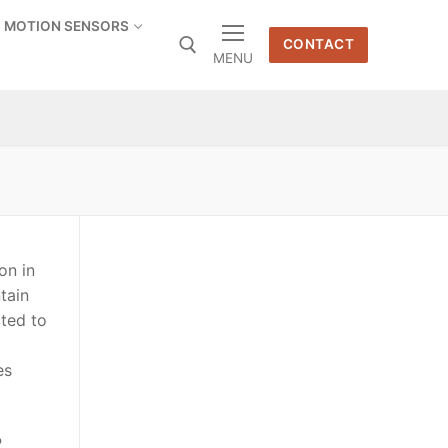
MOTION SENSORS
CONTACT
MENU
on in
tain
ted to
es
P