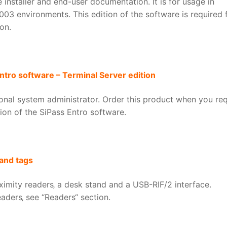
 installer and end-user documentation. It is for usage in
3 environments. This edition of the software is required 
on.
ntro software – Terminal Server edition
tional system administrator. Order this product when you req
tion of the SiPass Entro software.
and tags
ximity readers‚ a desk stand and a USB-RIF/2 interface.
aders‚ see “Readers“ section.