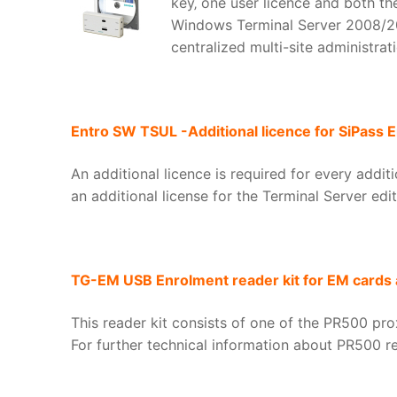
key‚ one user licence and both the
Windows Terminal Server 2008/200
centralized multi-site administrati
Entro SW TSUL -Additional licence for SiPass E
An additional licence is required for every addi
an additional license for the Terminal Server edi
TG-EM USB Enrolment reader kit for EM cards 
This reader kit consists of one of the PR500 pro
For further technical information about PR500 re