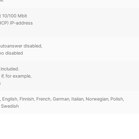
t 10/100 Mbit
HCP) IP-address
utoanswer disabled‚
ho disabled
included.
if‚ for example‚
s
 English‚ Finnish‚ French‚ German‚ Italian‚ Norwegian‚ Polish‚
, Swedish