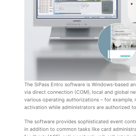
The SiPass Entro software is Windows-based an
via direct connection (COM)‚ local and global
various operating authorizations – for example‚
activation while administrators are authorized t
The software provides sophisticated event contr
in addition to common tasks like card administra