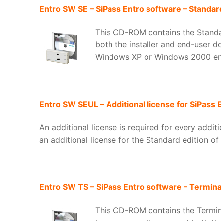
Entro SW SE – SiPass Entro software – Standard
This CD-ROM contains the Standar
both the installer and end-user d
Windows XP or Windows 2000 en
Entro SW SEUL – Additional license for SiPass 
An additional license is required for every addi
an additional license for the Standard edition of
Entro SW TS – SiPass Entro software – Terminal
This CD-ROM contains the Terminal