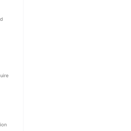
nd
uire
ion