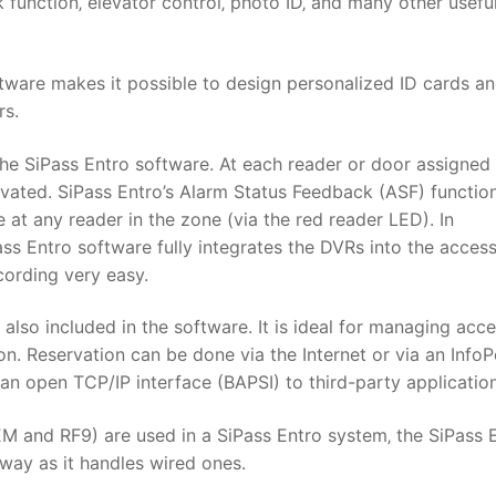
ck function‚ elevator control‚ photo ID‚ and many other usefu
ftware makes it possible to design personalized ID cards a
rs.
 the SiPass Entro software. At each reader or door assigned
ivated. SiPass Entro’s Alarm Status Feedback (ASF) functio
 at any reader in the zone (via the red reader LED). In
ss Entro software fully integrates the DVRs into the acces
cording very easy.
also included in the software. It is ideal for managing acce
 on. Reservation can be done via the Internet or via an InfoP
 an open TCP/IP interface (BAPSI) to third-party application
M and RF9) are used in a SiPass Entro system‚ the SiPass 
way as it handles wired ones.