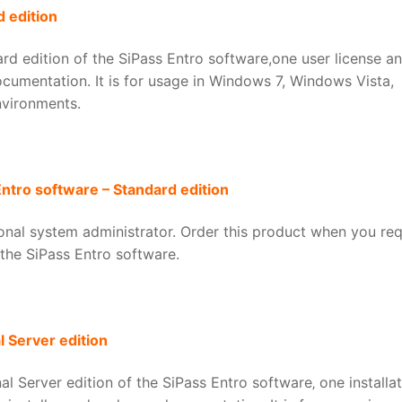
 edition
d edition of the SiPass Entro software,one user license a
ocumentation. It is for usage in Windows 7, Windows Vista,
vironments.
Entro software – Standard edition
tional system administrator. Order this product when you req
 the SiPass Entro software.
 Server edition
 Server edition of the SiPass Entro software‚ one installat