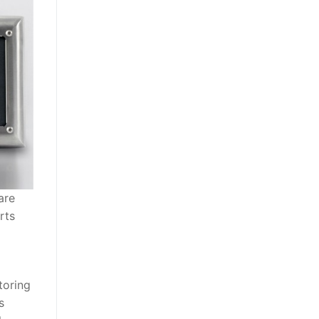
are
rts
toring
s