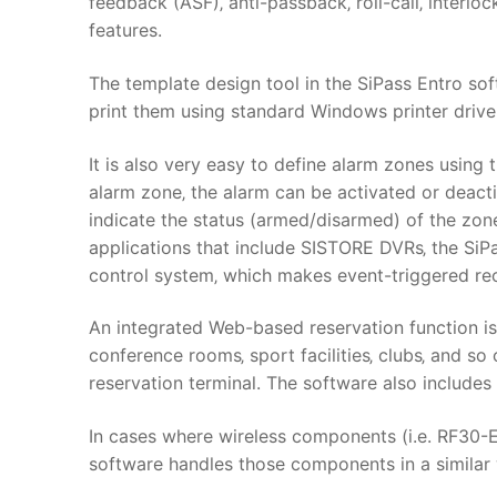
feedback (ASF)‚ anti-passback‚ roll-call‚ interlo
features.
The template design tool in the SiPass Entro so
print them using standard Windows printer drive
It is also very easy to define alarm zones using
alarm zone‚ the alarm can be activated or deact
indicate the status (armed/disarmed) of the zone
applications that include SISTORE DVRs‚ the SiPa
control system‚ which makes event-triggered re
An integrated Web-based reservation function is 
conference rooms‚ sport facilities‚ clubs‚ and so
reservation terminal. The software also includes
In cases where wireless components (i.e. RF30-E
software handles those components in a similar 