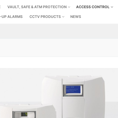
E
VAULT, SAFE & ATM PROTECTION
ACCESS CONTROL
-UP ALARMS
CCTV PRODUCTS
NEWS
Search for: