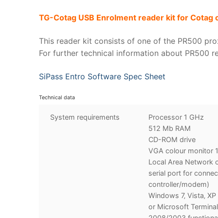
TG-Cotag USB Enrolment reader kit for Cotag 
This reader kit consists of one of the PR500 pro
For further technical information about PR500 re
SiPass Entro Software Spec Sheet
Technical data
System requirements
Processor 1 GHz
512 Mb RAM
CD-ROM drive
VGA colour monitor 
Local Area Network c
serial port for conne
controller/modem)
Windows 7‚ Vista‚ X
or Microsoft Terminal
2008/2003 functional