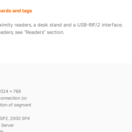
cards and tags
ximity readers‚ a desk stand and a USB-RIF/2 interface.
aders‚ see “Readers“ section.
1024 x 768
onnection (or
ction of segment
P SP2‚ 2000 SP4
 Server
it