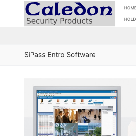
Skip
HOM
to
content
HOLD
SiPass Entro Software