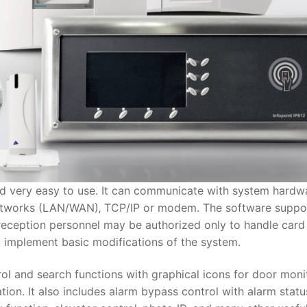
d very easy to use. It can communicate with system hardw
 networks (LAN/WAN)‚ TCP/IP or modem. The software suppo
 reception personnel may be authorized only to handle card
o implement basic modifications of the system.
ol and search functions with graphical icons for door moni
tion. It also includes alarm bypass control with alarm statu