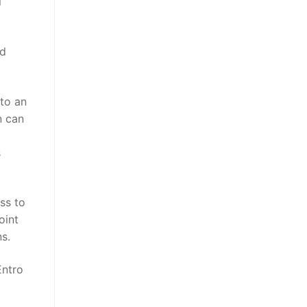
l
nd
 to an
n can
s
ss to
oint
s.
Entro