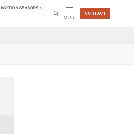
MOTION SENSORS
CONTACT
MENU