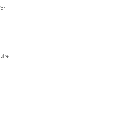
for
uire