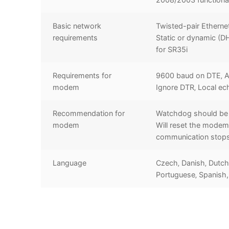
Basic network
Twisted-pair Etherne
requirements
Static or dynamic (D
for SR35i
Requirements for
9600 baud on DTE‚ A
modem
Ignore DTR‚ Local ec
Recommendation for
Watchdog should be 
modem
Will reset the modem 
communication stop
Language
Czech‚ Danish‚ Dutch‚
Portuguese‚ Spanish