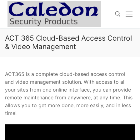
Skip
to
content
ACT 365 Cloud-Based Access Control
Search for:
& Video Management
ACT365 is a complete cloud-based access control
and video management solution. With access to all
your sites from one online interface, you can provide
remote maintenance from anywhere, at any time. This
allows you to get more done, more easily, and in less
time!