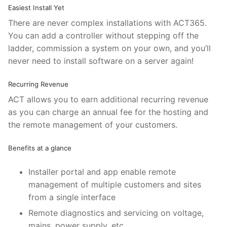
Easiest Install Yet
There are never complex installations with ACT365.
You can add a controller without stepping off the
ladder, commission a system on your own, and you’ll
never need to install software on a server again!
Recurring Revenue
ACT allows you to earn additional recurring revenue
as you can charge an annual fee for the hosting and
the remote management of your customers.
Benefits at a glance
Installer portal and app enable remote
management of multiple customers and sites
from a single interface
Remote diagnostics and servicing on voltage,
mains, power supply, etc.