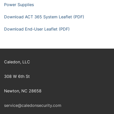
Power Supplies
Download ACT 365 System Leaflet (PDF)
Download End-User Leaflet (PDF)
Caledon, LLC
308 W 6th St
Newton, NC 28658
service@caledonsecurity.com