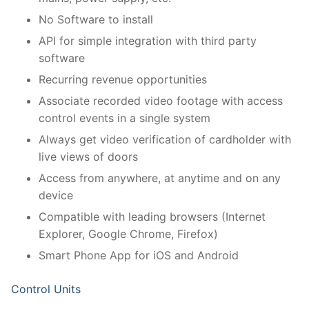
No Software to install
API for simple integration with third party
software
Recurring revenue opportunities
Associate recorded video footage with access
control events in a single system
Always get video verification of cardholder with
live views of doors
Access from anywhere, at anytime and on any
device
Compatible with leading browsers (Internet
Explorer, Google Chrome, Firefox)
Smart Phone App for iOS and Android
Control Units