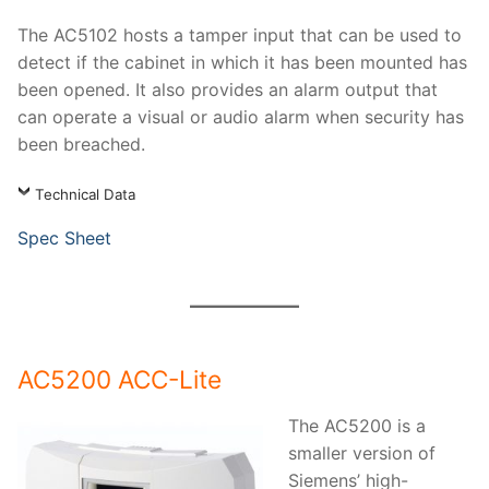
The AC5102 hosts a tamper input that can be used to
detect if the cabinet in which it has been mounted has
been opened. It also provides an alarm output that
can operate a visual or audio alarm when security has
been breached.
Technical Data
Spec Sheet
AC5200 ACC-Lite
The AC5200 is a
smaller version of
Siemens’ high-