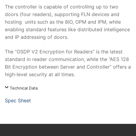
The controller is capable of controlling up to two
doors (four readers), supporting FLN devices and
hosting units such as the 8IO, OPM and IPM, while
enabling standard features like distributed intelligence
and IP addressing of doors.
The “OSDP V2 Encryption for Readers” is the latest
standard in reader communication, while the “AES 128
Bit Encryption between Server and Controller” offers a
high-level security at all times.
Technical Data
Spec Sheet