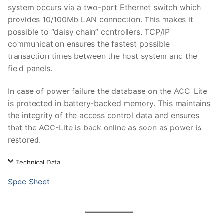
system occurs via a two-port Ethernet switch which
provides 10/100Mb LAN connection. This makes it
possible to “daisy chain” controllers. TCP/IP
communication ensures the fastest possible
transaction times between the host system and the
field panels.
In case of power failure the database on the ACC-Lite
is protected in battery-backed memory. This maintains
the integrity of the access control data and ensures
that the ACC-Lite is back online as soon as power is
restored.
Technical Data
Spec Sheet