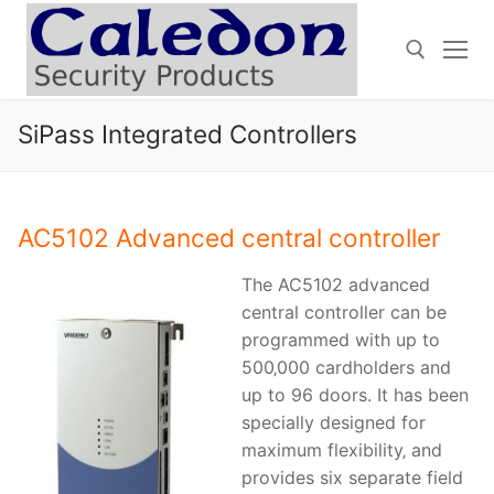
Skip
to
content
SiPass Integrated Controllers
Search for:
AC5102 Advanced central controller
The AC5102 advanced
central controller can be
programmed with up to
500‚000 cardholders and
up to 96 doors. It has been
specially designed for
maximum flexibility‚ and
provides six separate field