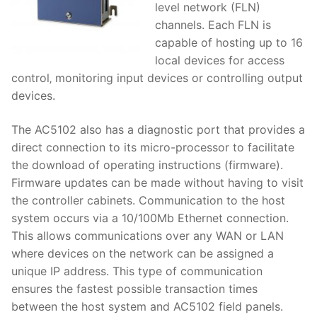
level network (FLN)
channels. Each FLN is
capable of hosting up to 16
local devices for access
control‚ monitoring input devices or controlling output
devices.
The AC5102 also has a diagnostic port that provides a
direct connection to its micro-processor to facilitate
the download of operating instructions (firmware).
Firmware updates can be made without having to visit
the controller cabinets. Communication to the host
system occurs via a 10/100Mb Ethernet connection.
This allows communications over any WAN or LAN
where devices on the network can be assigned a
unique IP address. This type of communication
ensures the fastest possible transaction times
between the host system and AC5102 field panels.