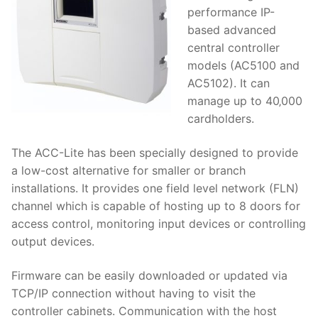
performance IP-
based advanced
central controller
models (AC5100 and
AC5102). It can
manage up to 40‚000
cardholders.
The ACC-Lite has been specially designed to provide
a low-cost alternative for smaller or branch
installations. It provides one field level network (FLN)
channel which is capable of hosting up to 8 doors for
access control, monitoring input devices or controlling
output devices.
Firmware can be easily downloaded or updated via
TCP/IP connection without having to visit the
controller cabinets. Communication with the host