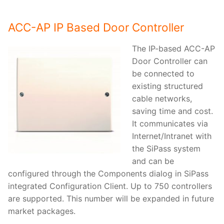
ACC-AP IP Based Door Controller
The IP-based ACC-AP
Door Controller can
be connected to
existing structured
cable networks,
saving time and cost.
It communicates via
Internet/Intranet with
the SiPass system
and can be
configured through the Components dialog in SiPass
integrated Configuration Client. Up to 750 controllers
are supported. This number will be expanded in future
market packages.