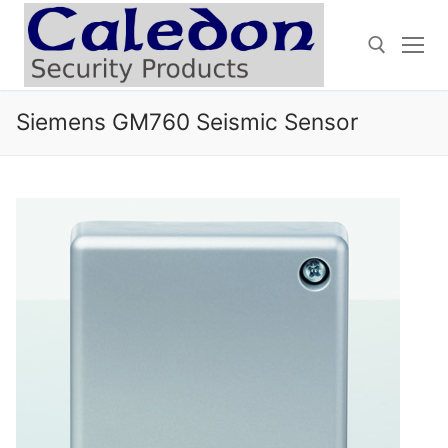
Skip
to
content
Siemens GM760 Seismic Sensor
Search for: