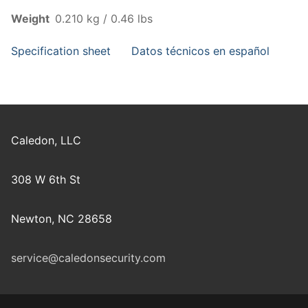
Weight
0.210 kg / 0.46 lbs
Specification sheet
Datos técnicos en español
Caledon, LLC
308 W 6th St
Newton, NC 28658
service@caledonsecurity.com