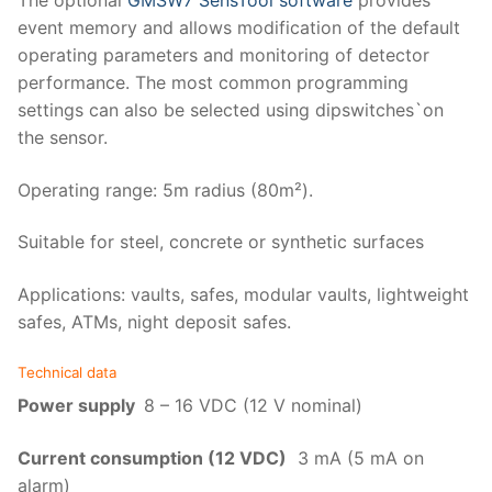
The optional
GMSW7 SensTool software
provides
event memory and allows modification of the default
operating parameters and monitoring of detector
performance. The most common programming
settings can also be selected using dipswitches`on
the sensor.
Operating range: 5m radius (80m²).
Suitable for steel, concrete or synthetic surfaces
Applications: vaults, safes, modular vaults, lightweight
safes, ATMs, night deposit safes.
Technical data
Power supply
8 – 16 VDC (12 V nominal)
Current consumption (12 VDC)
3 mA (5 mA on
alarm)