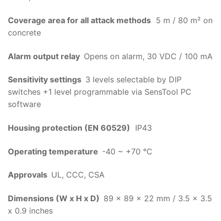
Coverage area for all attack methods
5 m / 80 m² on
concrete
Alarm output relay
Opens on alarm, 30 VDC / 100 mA
Sensitivity settings
3 levels selectable by DIP
switches +1 level programmable via SensTool PC
software
Housing protection (EN 60529)
IP43
Operating temperature
-40 ~ +70 °C
Approvals
UL, CCC, CSA
Dimensions (W x H x D)
89 x 89 x 22 mm / 3.5 x 3.5
x 0.9 inches