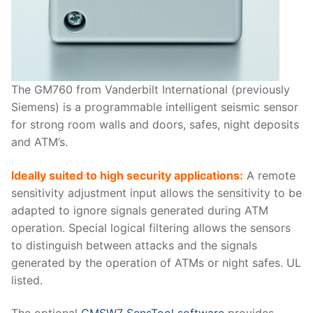
The GM760 from Vanderbilt International (previously
Siemens) is a programmable intelligent seismic sensor
for strong room walls and doors, safes, night deposits
and ATM’s.
Ideally suited to high security applications:
A remote
sensitivity adjustment input allows the sensitivity to be
adapted to ignore signals generated during ATM
operation. Special logical filtering allows the sensors
to distinguish between attacks and the signals
generated by the operation of ATMs or night safes. UL
listed.